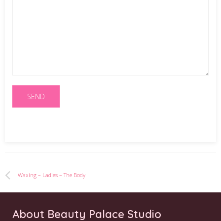
Waxing – Ladies – The Body
About Beauty Palace Studio