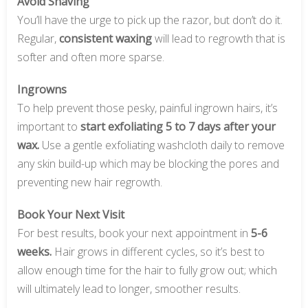
Avoid Shaving
You’ll have the urge to pick up the razor, but don’t do it.
Regular,
consistent waxing
will lead to regrowth that is
softer and often more sparse.
Ingrowns
To help prevent those pesky, painful ingrown hairs, it’s
important to
start exfoliating 5 to 7 days after your
wax.
Use a gentle exfoliating washcloth daily to remove
any skin build-up which may be blocking the pores and
preventing new hair regrowth.
Book Your Next Visit
For best results, book your next appointment in
5-6
weeks.
Hair grows in different cycles, so it’s best to
allow enough time for the hair to fully grow out; which
will ultimately lead to longer, smoother results.