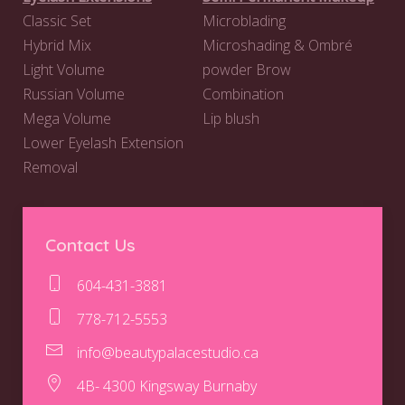
Classic Set
Microblading
Hybrid Mix
Microshading & Ombré
Light Volume
powder Brow
Russian Volume
Combination
Mega Volume
Lip blush
Lower Eyelash Extension
Removal
Contact Us
604-431-3881
778-712-5553
info@beautypalacestudio.ca
4B- 4300 Kingsway Burnaby