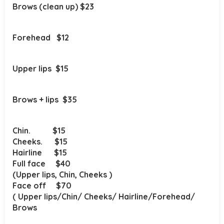
Brows (clean up) $23
Forehead $12
Upper lips $15
Brows +
lips $35
Chin. $15
Cheeks. $15
Hairline $15
Full face $40
(Upper lips, Chin, Cheeks )
Face off $70
( Upper lips/Chin/ Cheeks/ Hairline/Forehead/
Brows