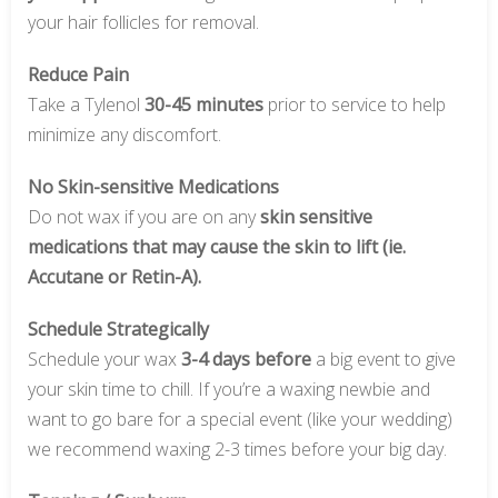
your hair follicles for removal.
Reduce Pain
Take a Tylenol
30-45 minutes
prior to service to help
minimize any discomfort.
No Skin-sensitive Medications
Do not wax if you are on any
skin sensitive
medications that may cause the skin to lift (ie.
Accutane or Retin-A).
Schedule Strategically
Schedule your wax
3-4 days before
a big event to give
your skin time to chill. If you’re a waxing newbie and
want to go bare for a special event (like your wedding)
we recommend waxing 2-3 times before your big day.