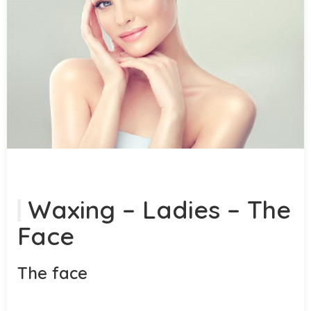
Waxing – Ladies – The
Face
The face