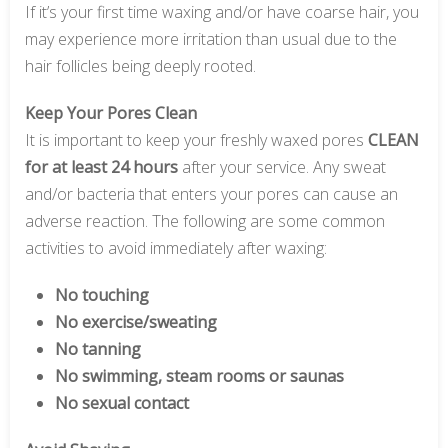
If it’s your first time waxing and/or have coarse hair, you
may experience more irritation than usual due to the
hair follicles being deeply rooted.
Keep Your Pores Clean
It is important to keep your freshly waxed pores
CLEAN
for at least 24 hours
after your service. Any sweat
and/or bacteria that enters your pores can cause an
adverse reaction. The following are some common
activities to avoid immediately after waxing:
No touching
No exercise/sweating
No tanning
No swimming, steam rooms or saunas
No sexual contact