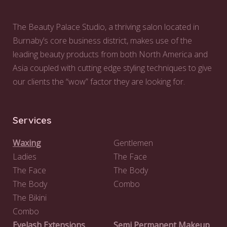
The Beauty Palace Studio, a thriving salon located in
Burnaby’s core business district, makes use of the
leading beauty products from both North America and
Asia coupled with cutting edge styling techniques to give
our clients the “wow” factor they are looking for.
Services
Waxing
Gentlemen
Ladies
The Face
The Face
The Body
The Body
Combo
The Bikini
Combo
Eyelash Extensions
Semi Permanent Makeup