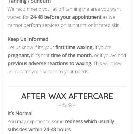
Tanning / Sunburn
We recommend you lay off tanning the area you want
waxed for
24-48 before your appointment
as we
cannot perform services on sunburnt or irritated skin.
Keep Us Informed
Let us know if it’s your
first time waxing,
if you’re
pregnant,
if it’s that
time of the month,
or if you’ve had
previous adverse reactions to waxing.
This will allow
us to cater your service to your needs.
AFTER WAX AFTERCARE
It’s Normal
You may experience some
redness which usually
subsides within 24-48 hours.