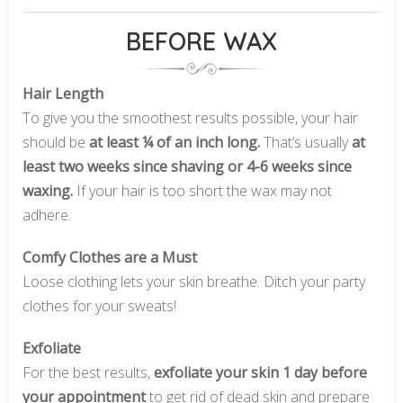
BEFORE WAX
Hair Length
To give you the smoothest results possible, your hair
should be
at least ¼ of an inch long.
That’s usually
at
least two weeks since shaving or 4-6 weeks since
waxing.
If your hair is too short the wax may not
adhere.
Comfy Clothes are a Must
Loose clothing lets your skin breathe. Ditch your party
clothes for your sweats!
Exfoliate
For the best results,
exfoliate your skin 1 day before
your appointment
to get rid of dead skin and prepare