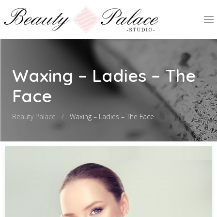
Waxing – Ladies – The
Face
Beauty Palace
Waxing – Ladies – The Face