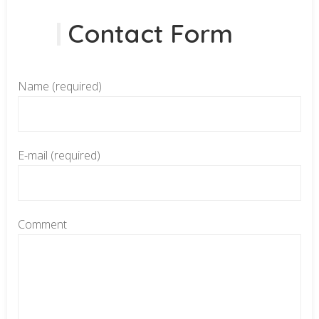
Contact Form
Name (required)
E-mail (required)
Comment