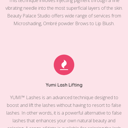
This technique involves injecting pigment through a fine
vibrating needle into the most superficial layers of the skin.
Beauty Palace Studio offers wide range of services from
Microshading, Ombré powder Brows to Lip Blush.
Yumi Lash Lifting
YUMI™️ Lashes is an advanced technique designed to
boost and lift the lashes without having to resort to false
lashes. In other words, it is a powerful alternative to false
lashes that enhances your own natural beauty and