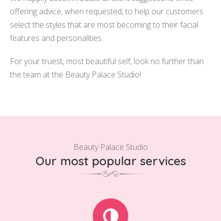
offering advice, when requested, to help our customers
select the styles that are most becoming to their facial
features and personalities.
For your truest, most beautiful self, look no further than
the team at the Beauty Palace Studio!
Beauty Palace Studio
Our most popular services