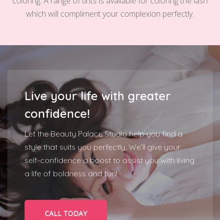
coloring. A range of tints is available for coloring the lash
which will compliment your complexion perfectly.
Live your life with greater
confidence!
Let the Beauty Palace Studio help you find a
style that suits you perfectly. We’ll give your
self-confidence a boost to assist you with living
a life of boldness and fun!
CALL TODAY