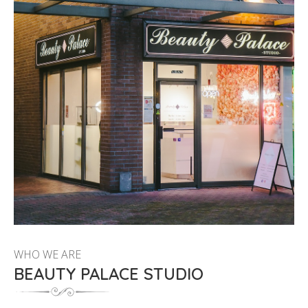
WHO WE ARE
BEAUTY PALACE STUDIO