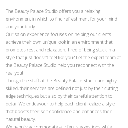
The Beauty Palace Studio offers you a relaxing
environment in which to find refreshment for your mind
and your body.
Our salon experience focuses on helping our clients
achieve their own unique look in an environment that
promotes rest and relaxation. Tired of being stuck in a
style that just doesn’t feel like you? Let the expert team at
the Beauty Palace Studio help you reconnect with the
real you!
Though the staff at the Beauty Palace Studio are highly
skilled, their services are defined not just by their cutting
edge techniques but also by their careful attention to
detail. We endeavour to help each client realize a style
that boosts their self-confidence and enhances their
natural beauty.
We happily accommodate all client suggestions while