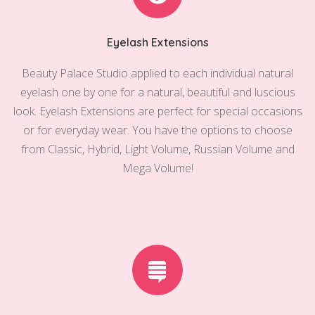
Eyelash Extensions
Beauty Palace Studio applied to each individual natural
eyelash one by one for a natural, beautiful and luscious
look. Eyelash Extensions are perfect for special occasions
or for everyday wear. You have the options to choose
from Classic, Hybrid, Light Volume, Russian Volume and
Mega Volume!