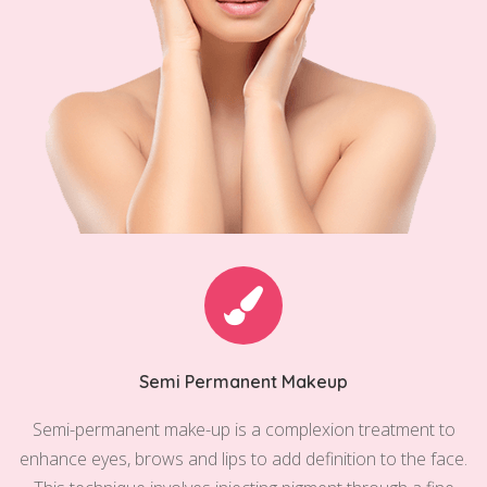
Semi Permanent Makeup
Semi-permanent make-up is a complexion treatment to
enhance eyes, brows and lips to add definition to the face.