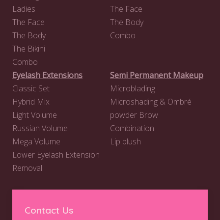
Ladies
The Face
The Face
The Body
The Body
Combo
The Bikini
Combo
Eyelash Extensions
Semi Permanent Makeup
Classic Set
Microblading
Hybrid Mix
Microshading & Ombré
Light Volume
powder Brow
Russian Volume
Combination
Mega Volume
Lip blush
Lower Eyelash Extension
Removal
Contact Us