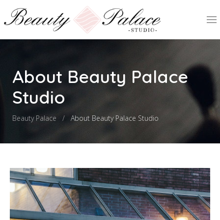
About Beauty Palace
Studio
Beauty Palace
About Beauty Palace Studio