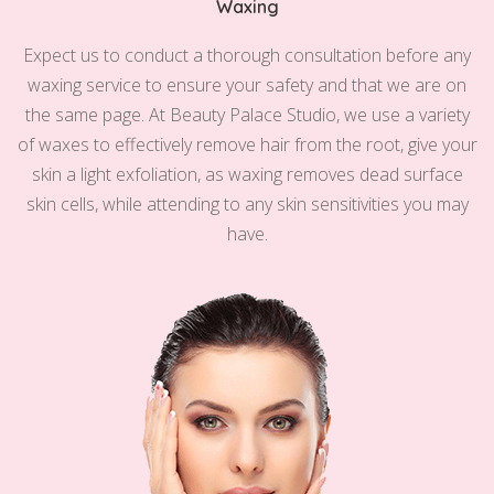
Waxing
Expect us to conduct a thorough consultation before any
waxing service to ensure your safety and that we are on
the same page. At Beauty Palace Studio, we use a variety
of waxes to effectively remove hair from the root, give your
skin a light exfoliation, as waxing removes dead surface
skin cells, while attending to any skin sensitivities you may
have.