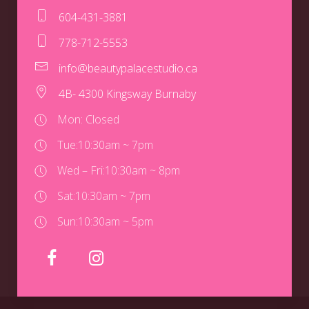
604-431-3881
778-712-5553
info@beautypalacestudio.ca
4B- 4300 Kingsway Burnaby
Mon: Closed
Tue:
10:30am ~ 7pm
Wed – Fri:
10:30am ~ 8pm
Sat:
10:30am ~ 7pm
Sun:
10:30am ~ 5pm