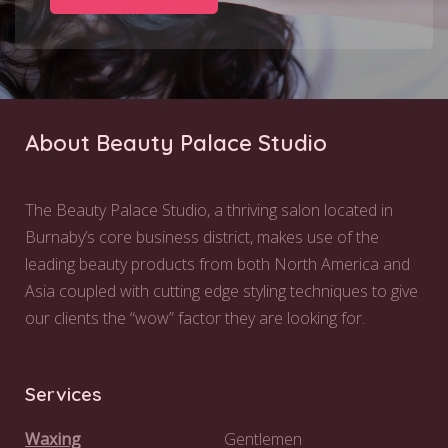
About Beauty Palace Studio
The Beauty Palace Studio, a thriving salon located in
Burnaby’s core business district, makes use of the
leading beauty products from both North America and
Asia coupled with cutting edge styling techniques to give
our clients the “wow” factor they are looking for.
Services
Waxing
Gentlemen