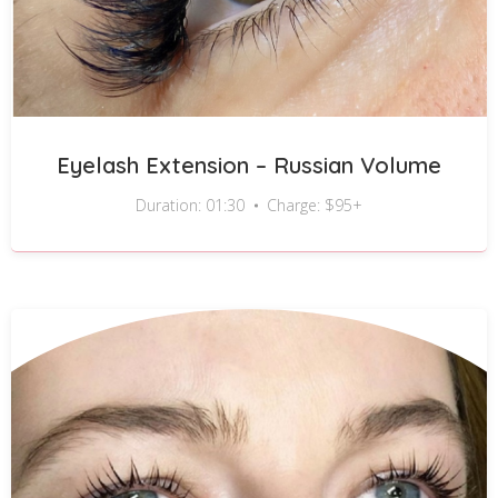
Eyelash Extension – Russian Volume
Duration: 01:30
Charge: $95+