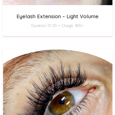
Eyelash Extension – Light Volume
Duration: 01:30
Charge: $85+