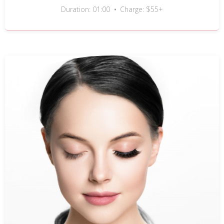
Duration: 01:00
Charge: $55+