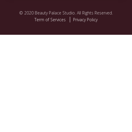
©️ 2020 Beauty Palace Studio. All Rights Reserved.
Term of Services
Privacy Policy