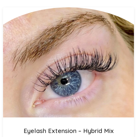
Eyelash Extension – Hybrid Mix