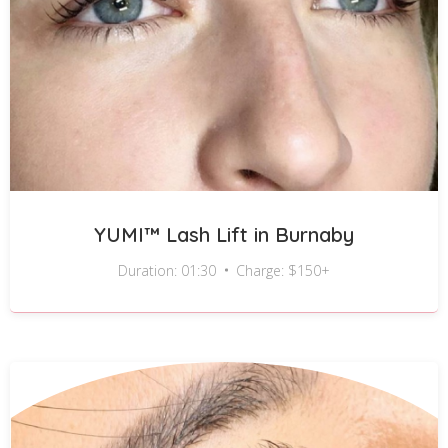
YUMI™ Lash Lift in Burnaby
Duration: 01:30
Charge: $150+