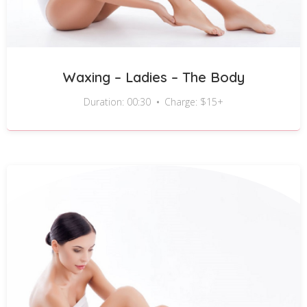
Waxing – Ladies – The Body
Duration: 00:30
Charge: $15+