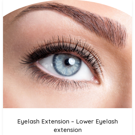
Eyelash Extension – Lower Eyelash
extension