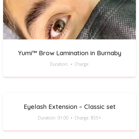
Yumi™ Brow Lamination in Burnaby
Duration:
Charge:
Eyelash Extension – Classic set
Duration: 01:00
Charge: $55+