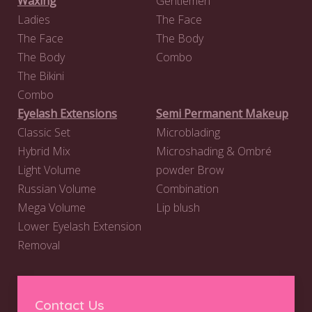
Waxing
Gentlemen
Ladies
The Face
The Face
The Body
The Body
Combo
The Bikini
Combo
Eyelash Extensions
Semi Permanent Makeup
Classic Set
Microblading
Hybrid Mix
Microshading & Ombré
Light Volume
powder Brow
Russian Volume
Combination
Mega Volume
Lip blush
Lower Eyelash Extension
Removal
Contact Us