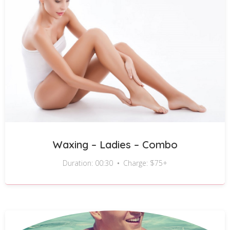
Waxing – Ladies – Combo
Duration: 00:30
Charge: $75+