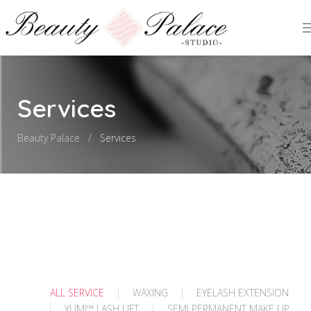
Services
Beauty Palace
Services
ALL SERVICE
WAXING
EYELASH EXTENSION
YUMI™️ LASH LIFT
SEMI PERMANENT MAKE UP