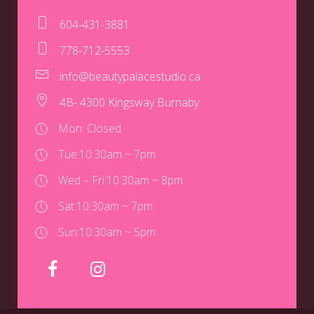
604-431-3881
778-712-5553
info@beautypalacestudio.ca
4B- 4300 Kingsway Burnaby
Mon: Closed
Tue:
10:30am ~ 7pm
Wed – Fri:
10:30am ~ 8pm
Sat:
10:30am ~ 7pm
Sun:
10:30am ~ 5pm