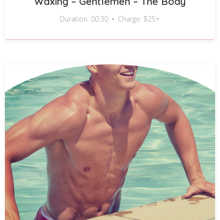
Waxing – Gentlemen – The Body
Duration: 00:30
Charge: $25+