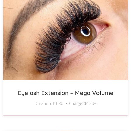
Eyelash Extension – Mega Volume
Duration: 01:30
Charge: $120+