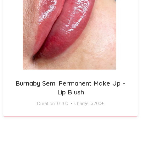
Burnaby Semi Permanent Make Up –
Lip Blush
Duration: 01:00
Charge: $200+