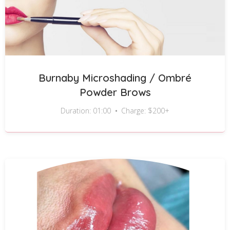
Burnaby Microshading / Ombré
Powder Brows
Duration: 01:00
Charge: $200+