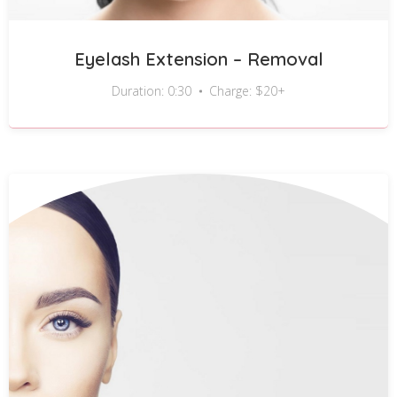
Eyelash Extension – Removal
Duration: 0:30
Charge: $20+