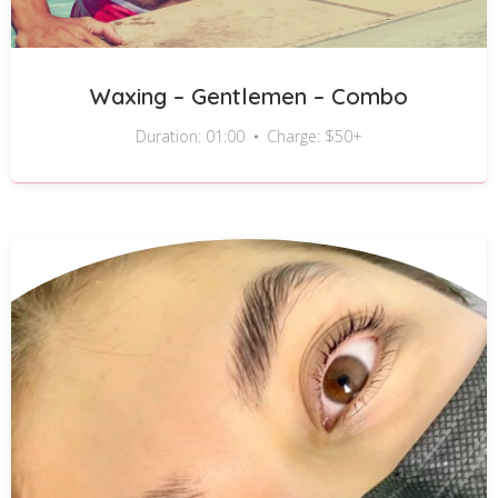
Waxing – Gentlemen – Combo
Duration: 01:00
Charge: $50+