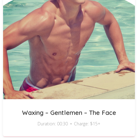
Waxing – Gentlemen – The Face
Duration: 00:30
Charge: $15+