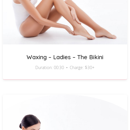
Waxing – Ladies – The Bikini
Duration: 00:30
Charge: $30+