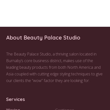
About Beauty Palace Studio
The Beauty Palace Studio, a thriving salon located in
Burnaby’s core business district, makes use of the
leading beauty products from both North America and
Asia coupled with cutting edge styling techniques to give
our clients the “wow” factor they are looking for.
Services