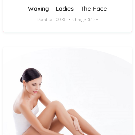
Waxing – Ladies – The Face
Duration: 00:30
Charge: $12+