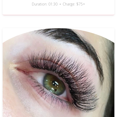
Duration: 01:30
Charge: $75+