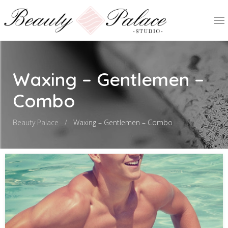
Waxing – Gentlemen –
Combo
Beauty Palace
Waxing – Gentlemen – Combo