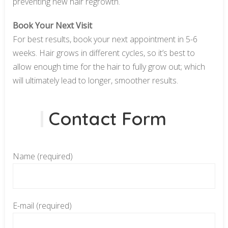
preventing new hair regrowth.
Book Your Next Visit
For best results, book your next appointment in 5-6
weeks. Hair grows in different cycles, so it’s best to
allow enough time for the hair to fully grow out; which
will ultimately lead to longer, smoother results.
Contact Form
Name (required)
E-mail (required)