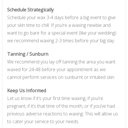
Schedule Strategically
Schedule your wax 3-4 days before a big event to give
your skin time to chill. If you’re a waxing newbie and
want to go bare for a special event (like your wedding)
we recommend waxing 2-3 times before your big day.
Tanning / Sunburn
We recommend you lay off tanning the area you want
waxed for 24-48 before your appointment as we
cannot perform services on sunburnt or irritated skin.
Keep Us Informed
Let us know if it’s your first time waxing, if you’re
pregnant, if it’s that time of the month, or if you’ve had
previous adverse reactions to waxing. This will allow us
to cater your service to your needs.