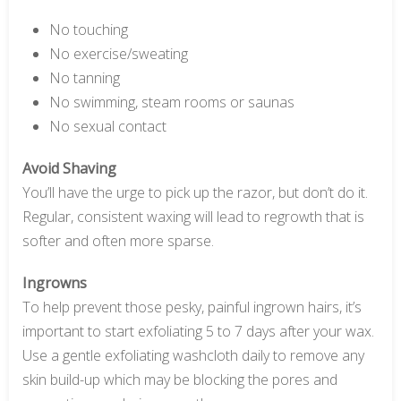
No touching
No exercise/sweating
No tanning
No swimming, steam rooms or saunas
No sexual contact
Avoid Shaving
You’ll have the urge to pick up the razor, but don’t do it.
Regular, consistent waxing will lead to regrowth that is
softer and often more sparse.
Ingrowns
To help prevent those pesky, painful ingrown hairs, it’s
important to start exfoliating 5 to 7 days after your wax.
Use a gentle exfoliating washcloth daily to remove any
skin build-up which may be blocking the pores and