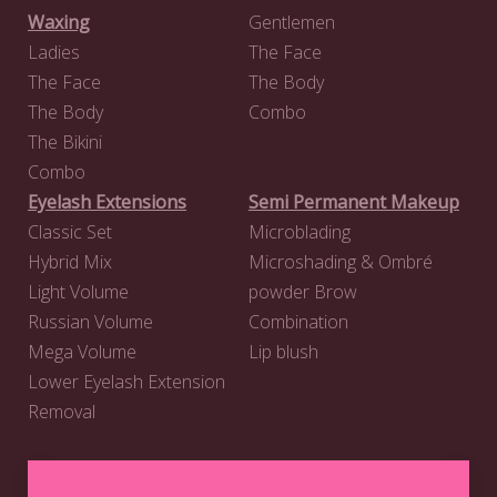
Waxing
Gentlemen
Ladies
The Face
The Face
The Body
The Body
Combo
The Bikini
Combo
Eyelash Extensions
Semi Permanent Makeup
Classic Set
Microblading
Hybrid Mix
Microshading & Ombré
Light Volume
powder Brow
Russian Volume
Combination
Mega Volume
Lip blush
Lower Eyelash Extension
Removal