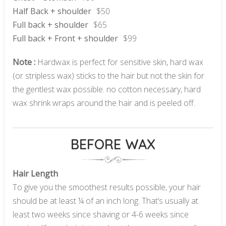
Half Back + shoulder
$50
Full back + shoulder
$65
Full back + Front + shoulder
$99
Note :
Hardwax is perfect for sensitive skin, hard wax
(or stripless wax) sticks to the hair but not the skin for
the gentlest wax possible. no cotton necessary, hard
wax shrink wraps around the hair and is peeled off.
BEFORE WAX
Hair Length
To give you the smoothest results possible, your hair
should be at least ¼ of an inch long. That’s usually at
least two weeks since shaving or 4-6 weeks since