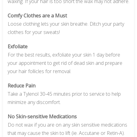
waxing. If your hair is too short the wax may not adhere.
Comfy Clothes are a Must
Loose clothing lets your skin breathe. Ditch your party
clothes for your sweats!
Exfoliate
For the best results, exfoliate your skin 1 day before
your appointment to get rid of dead skin and prepare
your hair follicles for removal.
Reduce Pain
Take a Tylenol 30-45 minutes prior to service to help
minimize any discomfort.
No Skin-sensitive Medications
Do not wax if you are on any skin sensitive medications
that may cause the skin to lift (ie. Accutane or Retin-A).