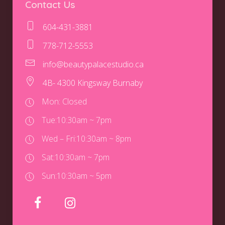
Contact Us
604-431-3881
778-712-5553
info@beautypalacestudio.ca
4B- 4300 Kingsway Burnaby
Mon: Closed
Tue:
10:30am ~ 7pm
Wed – Fri:
10:30am ~ 8pm
Sat:
10:30am ~ 7pm
Sun:
10:30am ~ 5pm