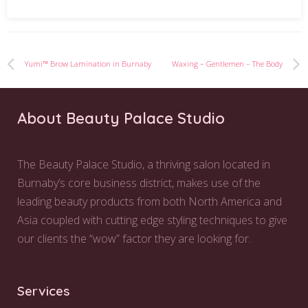
Yumi™ Brow Lamination in Burnaby
Waxing – Gentlemen – The Body
About Beauty Palace Studio
The Beauty Palace Studio, a thriving salon located in
Burnaby’s core business district, makes use of the
leading beauty products from both North America and
Asia coupled with cutting edge styling techniques to give
our clients the “wow” factor they are looking for.
Services