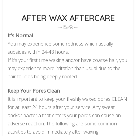
AFTER WAX AFTERCARE
It’s Normal
You may experience some redness which usually
subsides within 24-48 hours.
If it’s your first time waxing and/or have coarse hair, you
may experience more irritation than usual due to the
hair follicles being deeply rooted.
Keep Your Pores Clean
It is important to keep your freshly waxed pores CLEAN
for at least 24 hours after your service. Any sweat
and/or bacteria that enters your pores can cause an
adverse reaction. The following are some common
activities to avoid immediately after waxing: