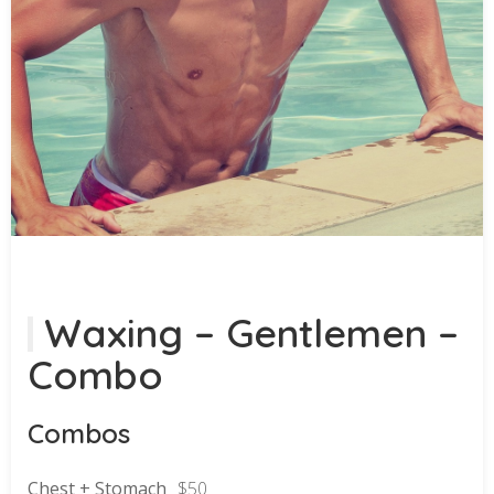
Waxing – Gentlemen –
Combo
Combos
Chest + Stomach
$50