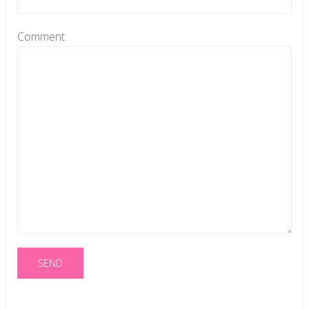
Comment