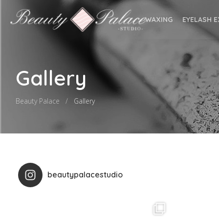
WAXING
EYELASH 
Gallery
Beauty Palace
Gallery
beautypalacestudio