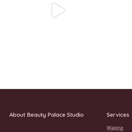
About Beauty Palace Studio
Services
Waxing