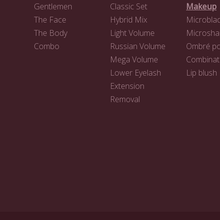
Gentlemen
Classic Set
Makeup
The Face
Hybrid Mix
Microblad
The Body
Light Volume
Microsha
Combo
Russian Volume
Ombré p
Mega Volume
Combinat
Lower Eyelash
Lip blush
Extension
Removal