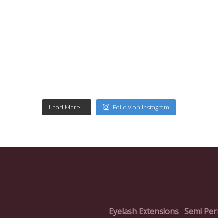
Load More...
Follow on Instagram
Eyelash Extensions
Semi Pe