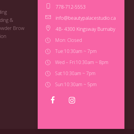
778-712-5553
ing
info@beautypalacestudio.ca
ding &
owder Brow
4B- 4300 Kingsway Burnaby
ion
Mon: Closed
Tue:
10:30am ~ 7pm
Wed – Fri:
10:30am ~ 8pm
Sat:
10:30am ~ 7pm
Sun:
10:30am ~ 5pm