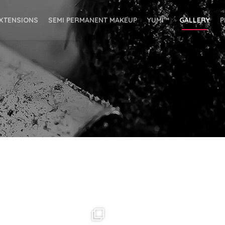
EXTENSIONS
SEMI PERMANENT MAKEUP
YUMI™
GALLERY
P