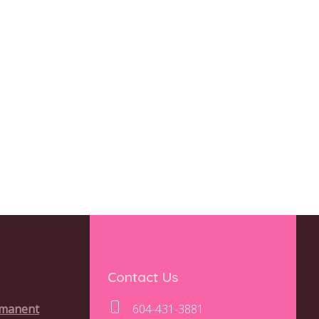
Contact Us
rmanent
604-431-3881