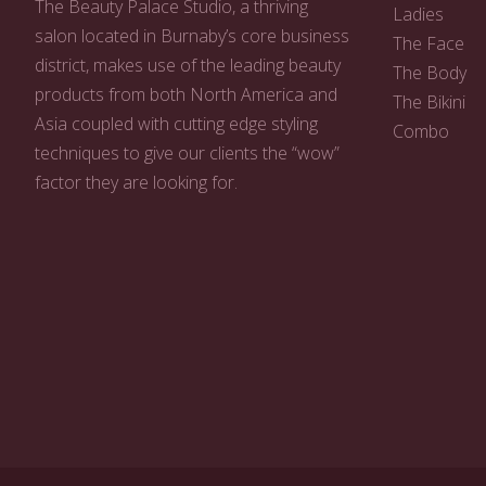
The Beauty Palace Studio, a thriving
Ladies
salon located in Burnaby’s core business
The Face
district, makes use of the leading beauty
The Body
products from both North America and
The Bikini
Asia coupled with cutting edge styling
Combo
techniques to give our clients the “wow”
factor they are looking for.