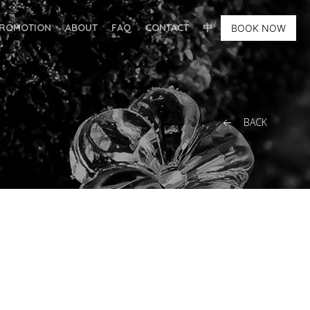
ROMOTION
ABOUT
FAQ
CONTACT
中
BOOK NOW
BACK