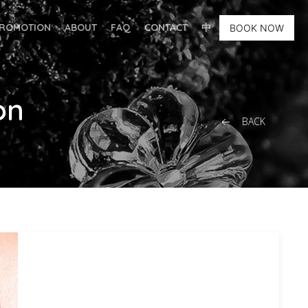
ROMOTION
ABOUT
FAQ
CONTACT
中
BOOK NOW
on
BACK