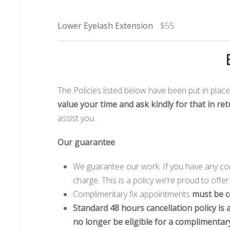
Lower Eyelash Extension
$55
The Policies listed below have been put in plac
value your time and ask kindly for that in ret
assist you.
Our guarantee
We guarantee our work. If you have any con
charge. This is a policy we’re proud to offe
Complimentary fix appointments
must be c
Standard 48 hours cancellation policy is a
no longer be eligible for a complimentary 