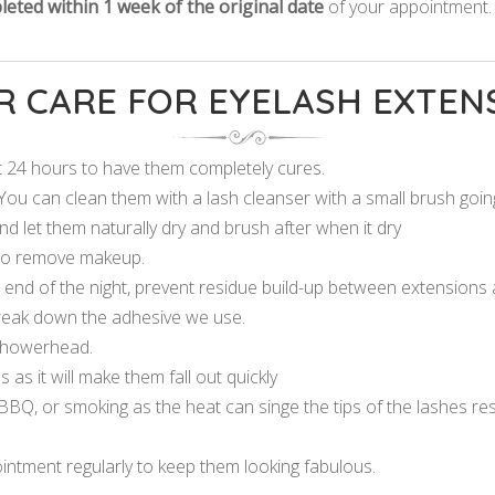
eted within 1 week of the original date
of your appointment
R CARE FOR EYELASH EXTEN
st 24 hours to have them completely cures.
You can clean them with a lash cleanser with a small brush going
nd let them naturally dry and brush after when it dry
 to remove makeup.
nd of the night, prevent residue build-up between extensions a
 break down the adhesive we use.
 showerhead.
 as it will make them fall out quickly
BQ, or smoking as the heat can singe the tips of the lashes result
ointment regularly to keep them looking fabulous.