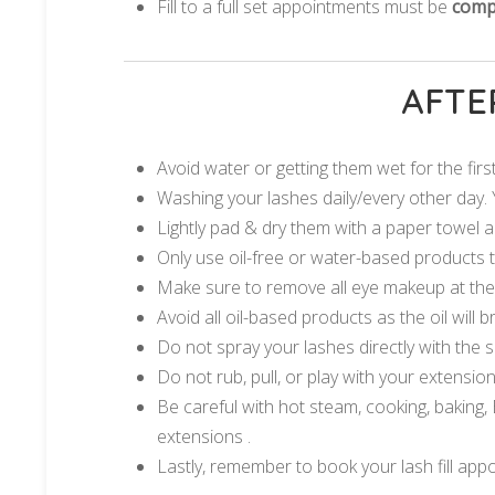
Fill to a full set appointments must be
compl
AFTE
Avoid water or getting them wet for the fir
Washing your lashes daily/every other day. 
Lightly pad & dry them with a paper towel a
Only use oil-free or water-based products
Make sure to remove all eye makeup at the e
Avoid all oil-based products as the oil will
Do not spray your lashes directly with the
Do not rub, pull, or play with your extensions
Be careful with hot steam, cooking, baking, B
extensions .
Lastly, remember to book your lash fill app