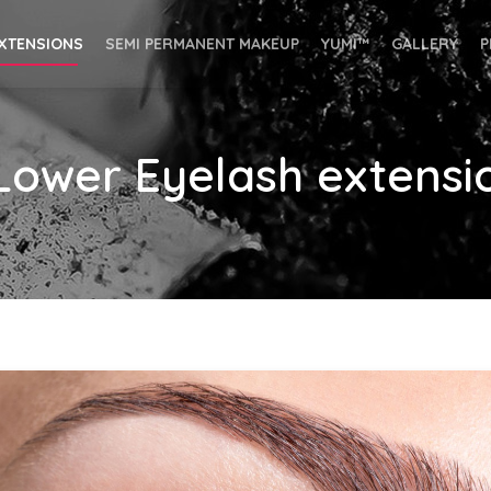
EXTENSIONS
SEMI PERMANENT MAKEUP
YUMI™
GALLERY
P
 Lower Eyelash extensi