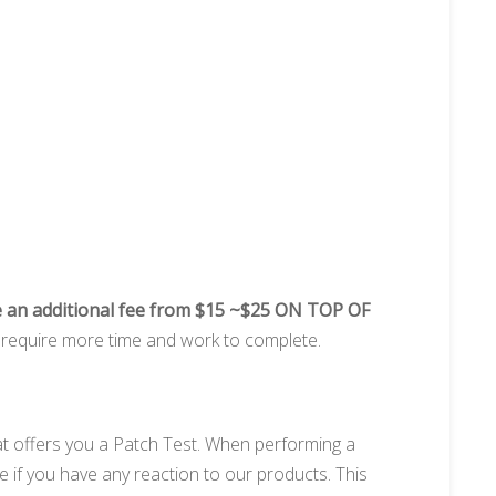
 an additional fee from $15 ~$25 ON TOP OF
ay require more time and work to complete.
at offers you a Patch Test. When performing a
e if you have any reaction to our products. This