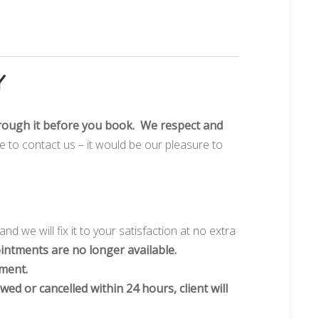
Y
rough it before you book. We respect and
te to contact us – it would be our pleasure to
and we will fix it to your satisfaction at no extra
intments are no longer available.
tment.
wed or cancelled within 24 hours, client will