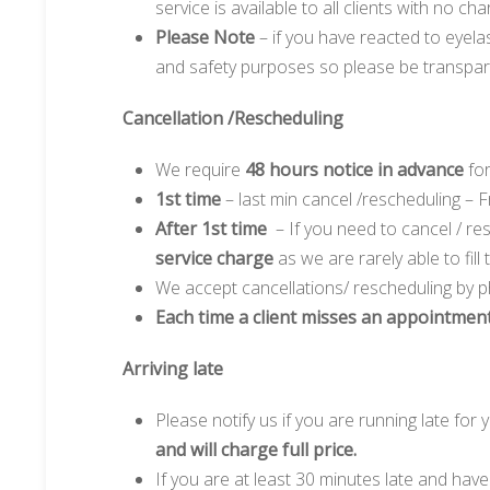
service is available to all clients with no 
Please Note
– if you have reacted to eyelas
and safety purposes so please be transpare
Cancellation /Rescheduling
We require
48 hours notice in advance
for
1st time
– last min cancel /rescheduling –
After 1st time
– If you need to cancel / r
service charge
as we are rarely able to fill
We accept cancellations/ rescheduling by p
Each time a client misses an appointment
Arriving late
Please notify us if you are running late for
and will charge full price.
If you are at least 30 minutes late and hav