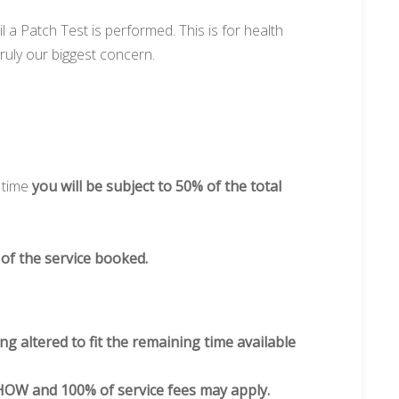
l a Patch Test is performed. This is for health
ruly our biggest concern.
 time
you will be subject to 50% of the total
 of the service booked.
ng altered to fit the remaining time available
OW and 100% of service fees may apply.