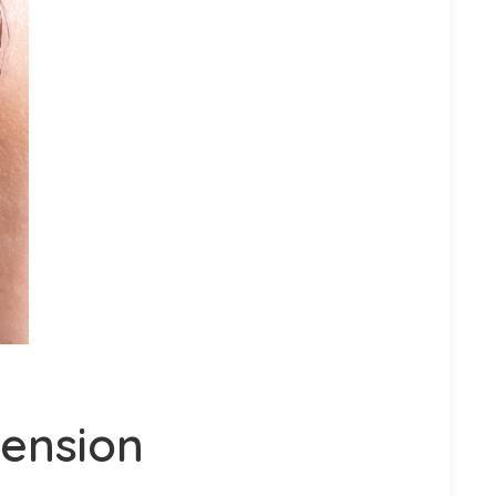
tension