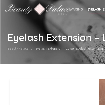
WAXING
EYELASH 
Eyelash Extension –
Beauty Palace
Eyelash Extension – Lower Eyelash extension