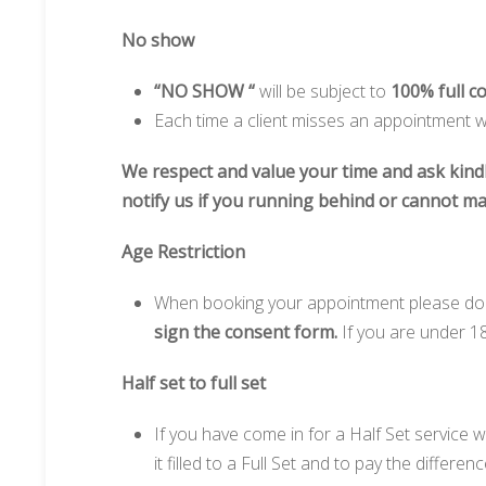
No show
“NO SHOW “
will be subject to
100% full c
Each time a client misses an appointment wi
We respect and value your time and ask kind
notify us if you running behind or cannot m
Age Restriction
When booking your appointment please do k
sign the consent form.
If you are under 1
Half set to full set
If you have come in for a Half Set service 
it filled to a Full Set and to pay the differenc