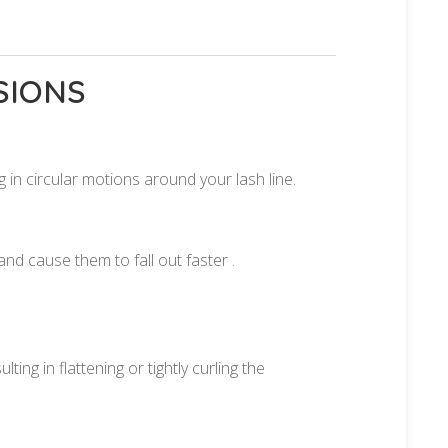
.
SIONS
 in circular motions around your lash line.
nd cause them to fall out faster .
ing in flattening or tightly curling the