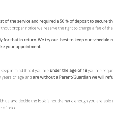
ost of the service and required a 50 % of deposit to secure t
thout proper notice we reserve the right to charge a fee of th
ly for that in return. We try our best to keep our schedule
ake your appointment.
eep in mind that if you are
under the age of 18
you are requi
8 years of age and
are without a Parent/Guardian we will ref
with us and decide the look is not dramatic enough you are able
e of price.