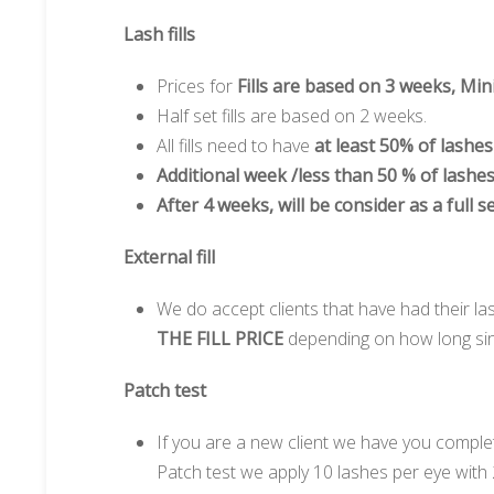
Lash fills
Prices for
Fills are based on 3 weeks, Mini
Half set fills are based on 2 weeks.
All fills need to have
at least 50% of lashe
Additional week /less than 50 % of lashe
After 4 weeks, will be consider as a full se
External fill
We do accept clients that have had their la
THE FILL PRICE
depending on how long since
Patch test
If you are a new client we have you comple
Patch test we apply 10 lashes per eye with 