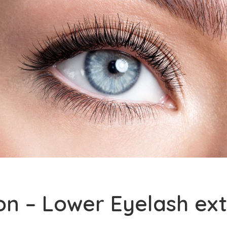
on – Lower Eyelash ex