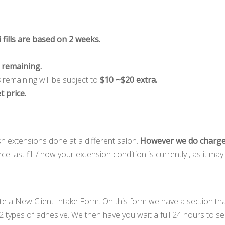
 fills are based on 2 weeks.
s remaining.
s
remaining will be subject to
$10 ~$20 extra.
t price.
sh extensions done at a different salon.
However we do charge
 last fill / how your extension condition is currently , as it m
te a New Client Intake Form. On this form we have a section th
2 types of adhesive. We then have you wait a full 24 hours to se