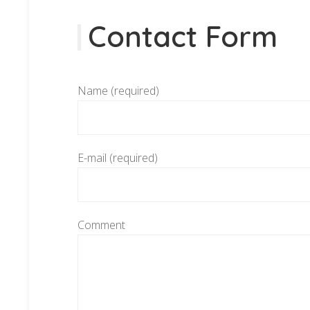
Contact Form
Name (required)
E-mail (required)
Comment