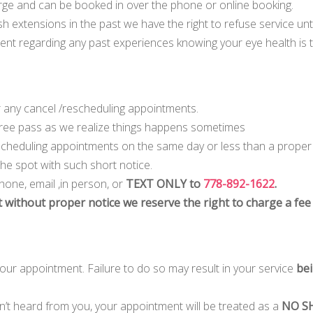
charge and can be booked in over the phone or online booking.
h extensions in the past we have the right to refuse service unti
nt regarding any past experiences knowing your eye health is t
 any cancel /rescheduling appointments.
 Free pass as we realize things happens sometimes
escheduling appointments on the same day or less than a proper
 the spot with such short notice.
hone, email ,in person, or
TEXT ONLY to
778-892-1622
.
 without proper notice we reserve the right to charge a fee
 your appointment. Failure to do so may result in your service
bei
en’t heard from you, your appointment will be treated as a
NO SH