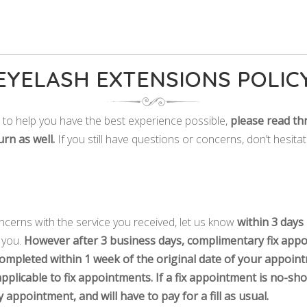
EYELASH EXTENSIONS POLIC
e to help you have the best experience possible,
please read th
urn as well.
If you still have questions or concerns, don’t hesita
cerns with the service you received, let us know
within 3 days
r you.
However after 3 business days, complimentary fix appo
ompleted within 1 week of the original date of your appoin
pplicable to fix appointments. If a fix appointment is no-sho
appointment, and will have to pay for a fill as usual.