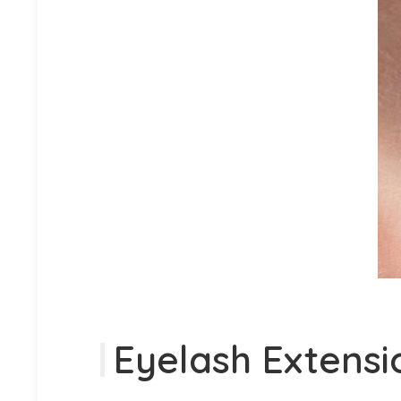
Eyelash Extensi