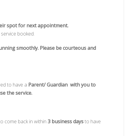
heir spot for next appointment.
e service booked.
 running smoothly. Please be courteous and
red to have a
Parent/ Guardian with you to
use the service.
 to come back in within
3 business days
to have